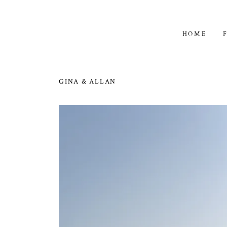
HOME
GINA & ALLAN