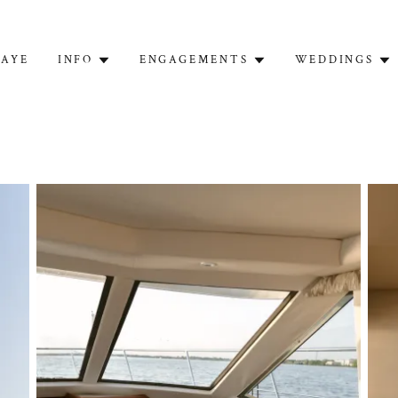
FAYE
INFO
ENGAGEMENTS
WEDDINGS