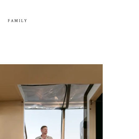
FAMILY